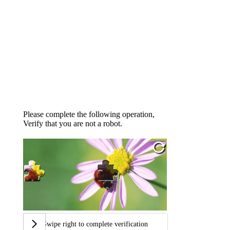
Please complete the following operation,
Verify that you are not a robot.
Swipe right to complete verification