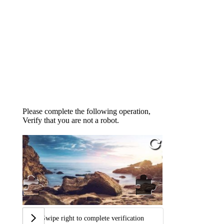
Please complete the following operation,
Verify that you are not a robot.
Swipe right to complete verification