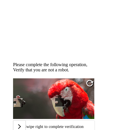
Please complete the following operation,
Verify that you are not a robot.
Swipe right to complete verification