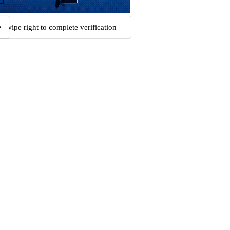
Swipe right to complete verification