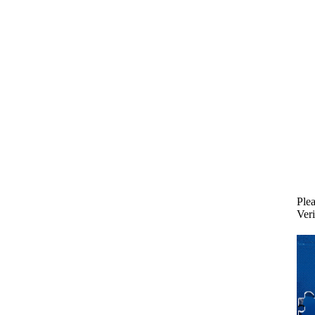
Plea
Veri