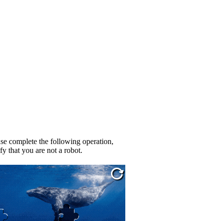
se complete the following operation,
fy that you are not a robot.