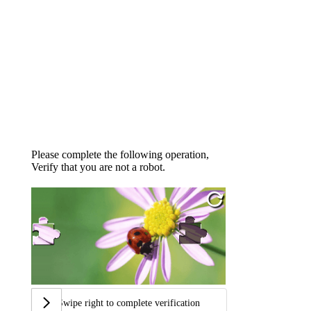
Please complete the following operation,
Verify that you are not a robot.
Swipe right to complete verification