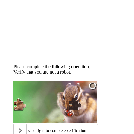
Please complete the following operation,
Verify that you are not a robot.
Swipe right to complete verification