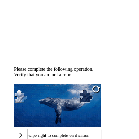
Please complete the following operation,
Verify that you are not a robot.
Swipe right to complete verification