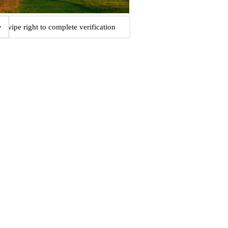
Swipe right to complete verification