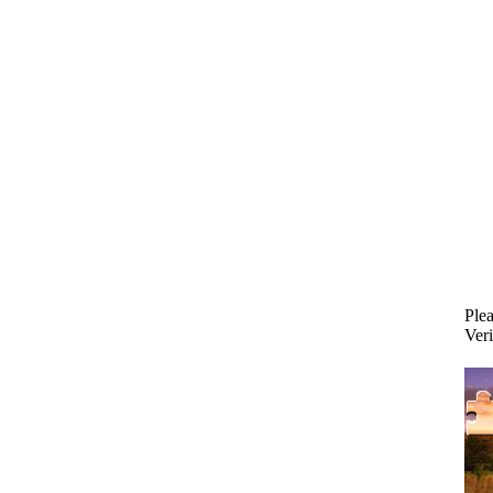
Plea
Veri