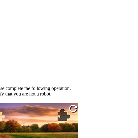
se complete the following operation,
fy that you are not a robot.