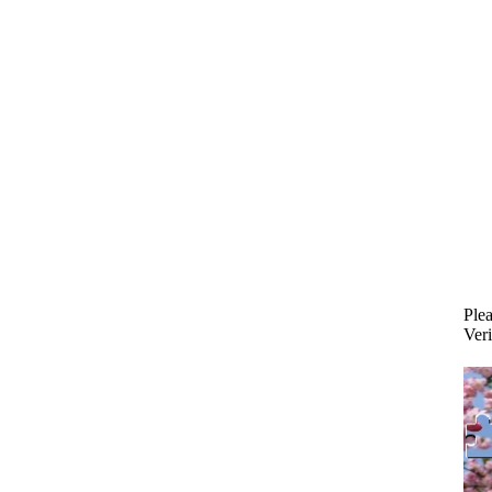
Plea
Veri