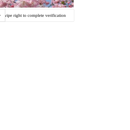
Swipe right to complete verification