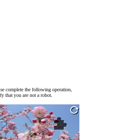
se complete the following operation,
fy that you are not a robot.