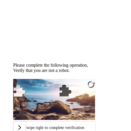
Please complete the following operation,
Verify that you are not a robot.
Swipe right to complete verification