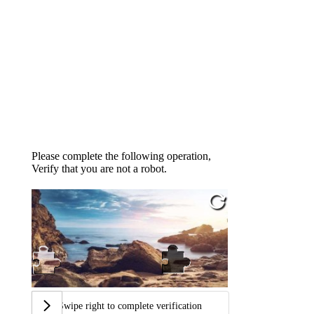
Please complete the following operation,
Verify that you are not a robot.
Swipe right to complete verification