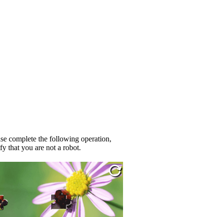
se complete the following operation,
fy that you are not a robot.