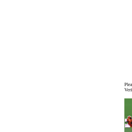
Plea
Veri