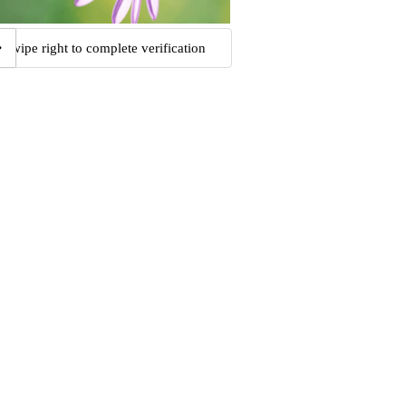
Swipe right to complete verification