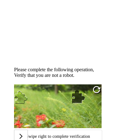
Please complete the following operation,
Verify that you are not a robot.
Swipe right to complete verification