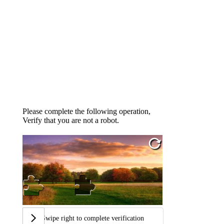
Please complete the following operation,
Verify that you are not a robot.
Swipe right to complete verification