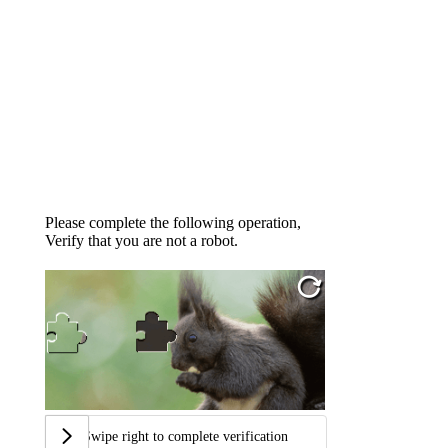
Please complete the following operation,
Verify that you are not a robot.
Swipe right to complete verification