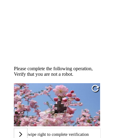
Please complete the following operation,
Verify that you are not a robot.
Swipe right to complete verification