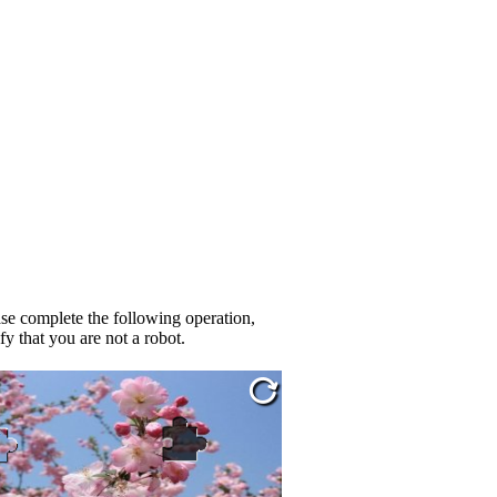
se complete the following operation,
fy that you are not a robot.