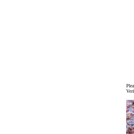
Plea
Veri