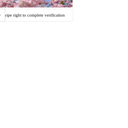
Swipe right to complete verification