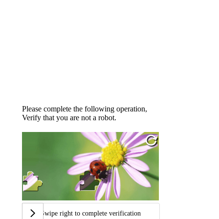
Please complete the following operation,
Verify that you are not a robot.
Swipe right to complete verification