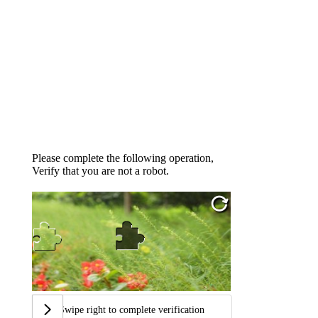
Please complete the following operation,
Verify that you are not a robot.
Swipe right to complete verification