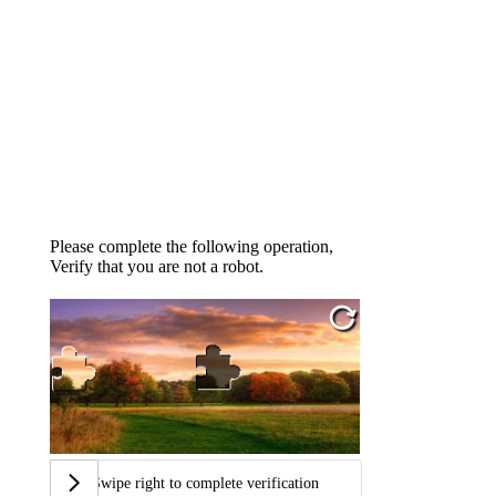
Please complete the following operation,
Verify that you are not a robot.
Swipe right to complete verification