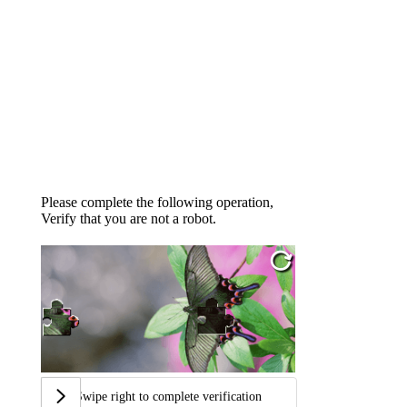
Please complete the following operation,
Verify that you are not a robot.
Swipe right to complete verification