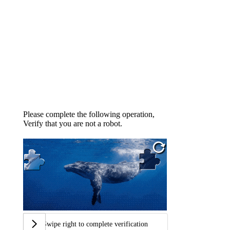
Please complete the following operation,
Verify that you are not a robot.
Swipe right to complete verification