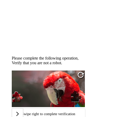
Please complete the following operation,
Verify that you are not a robot.
Swipe right to complete verification