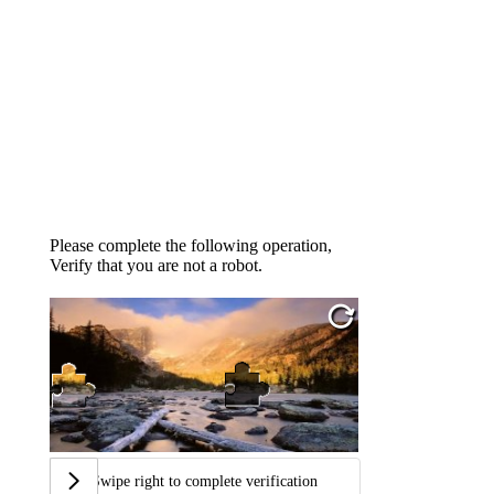
Please complete the following operation,
Verify that you are not a robot.
Swipe right to complete verification