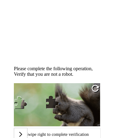
Please complete the following operation,
Verify that you are not a robot.
Swipe right to complete verification