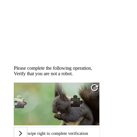
Please complete the following operation,
Verify that you are not a robot.
Swipe right to complete verification