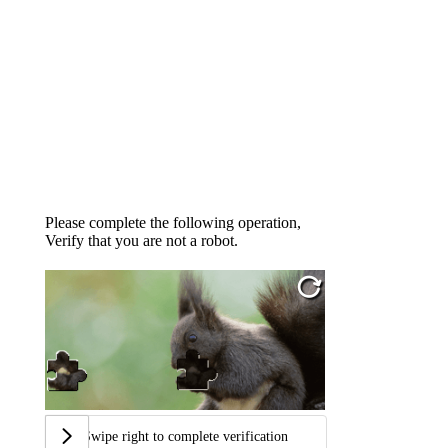
Please complete the following operation,
Verify that you are not a robot.
Swipe right to complete verification