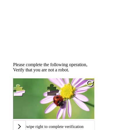
Please complete the following operation,
Verify that you are not a robot.
Swipe right to complete verification