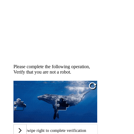
Please complete the following operation,
Verify that you are not a robot.
Swipe right to complete verification