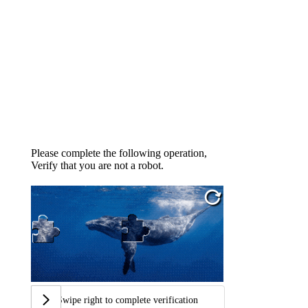
Please complete the following operation,
Verify that you are not a robot.
Swipe right to complete verification