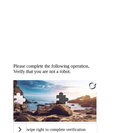
Please complete the following operation,
Verify that you are not a robot.
Swipe right to complete verification