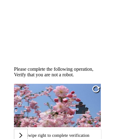
Please complete the following operation,
Verify that you are not a robot.
Swipe right to complete verification