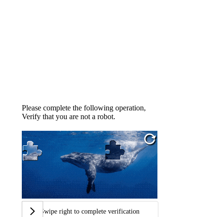
Please complete the following operation,
Verify that you are not a robot.
Swipe right to complete verification