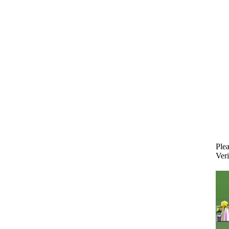
Plea
Veri