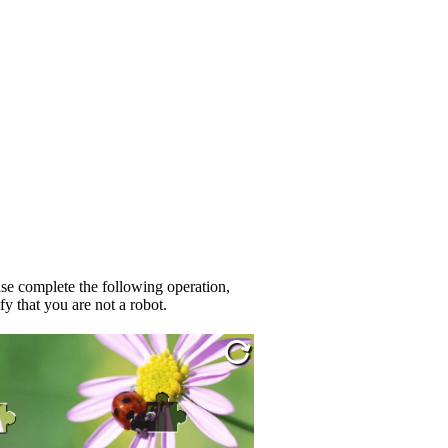
se complete the following operation,
fy that you are not a robot.