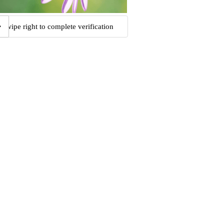
Swipe right to complete verification