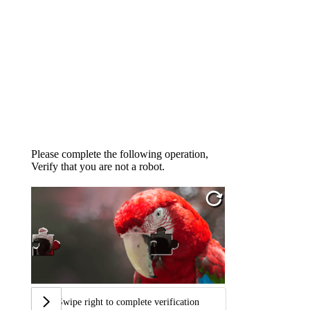
Please complete the following operation,
Verify that you are not a robot.
Swipe right to complete verification