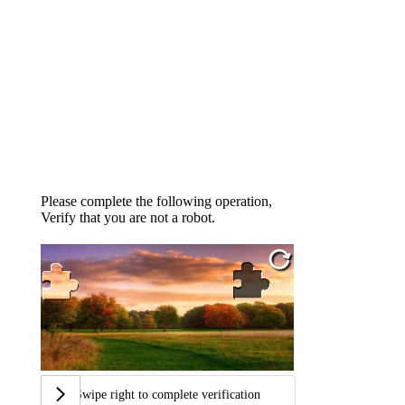
Please complete the following operation,
Verify that you are not a robot.
Swipe right to complete verification