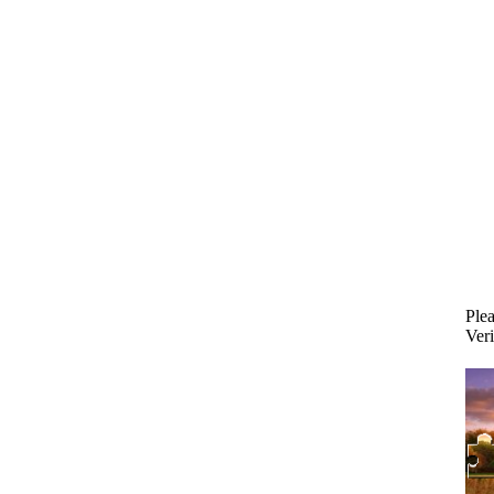
Plea
Veri