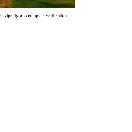
Swipe right to complete verification