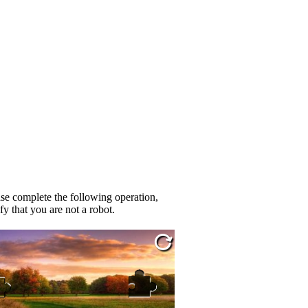
se complete the following operation,
fy that you are not a robot.