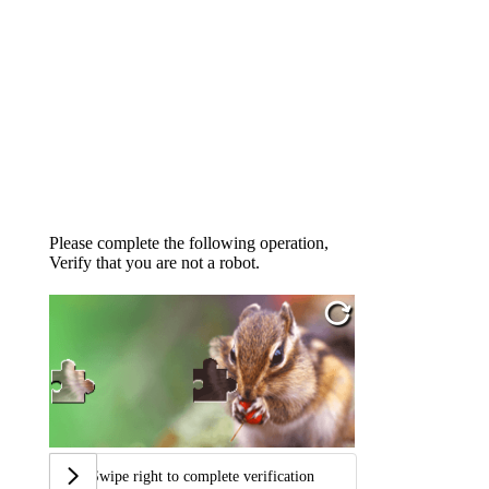
Please complete the following operation,
Verify that you are not a robot.
Swipe right to complete verification