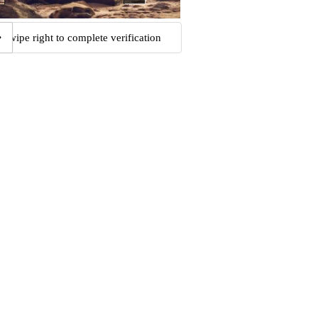
Swipe right to complete verification