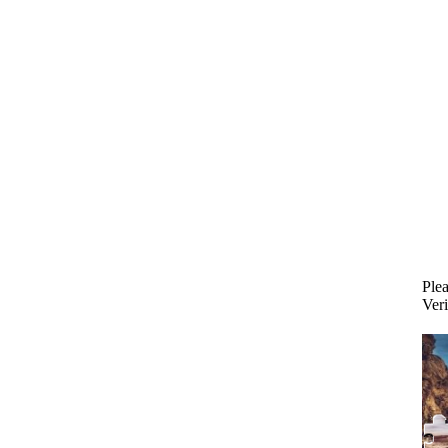
Plea
Veri