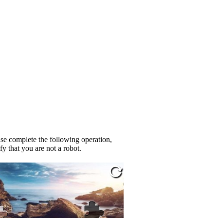
se complete the following operation,
fy that you are not a robot.