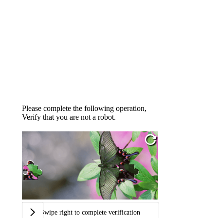
Please complete the following operation,
Verify that you are not a robot.
Swipe right to complete verification