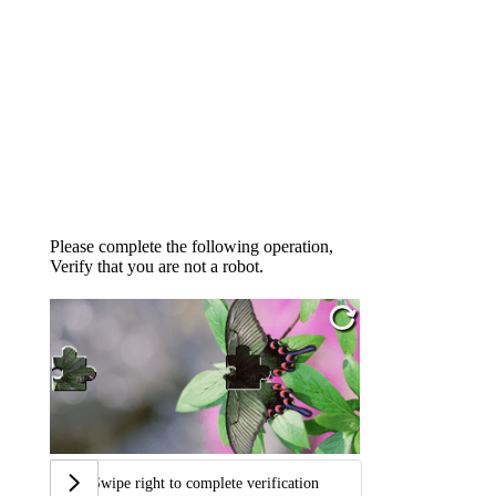
Please complete the following operation,
Verify that you are not a robot.
Swipe right to complete verification