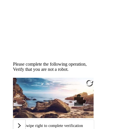
Please complete the following operation,
Verify that you are not a robot.
Swipe right to complete verification