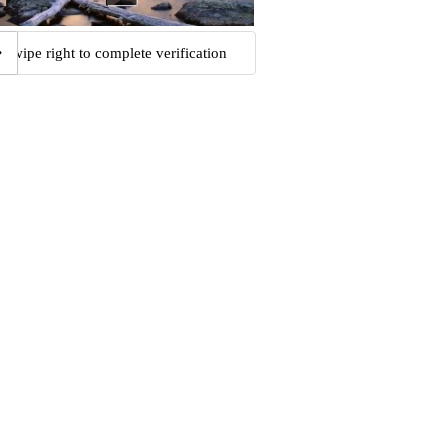
Swipe right to complete verification