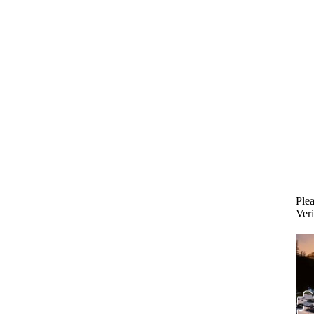
Plea
Veri