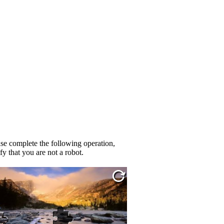
se complete the following operation,
fy that you are not a robot.