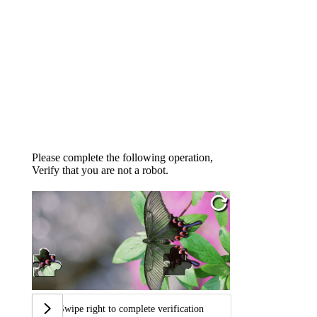
Please complete the following operation,
Verify that you are not a robot.
Swipe right to complete verification