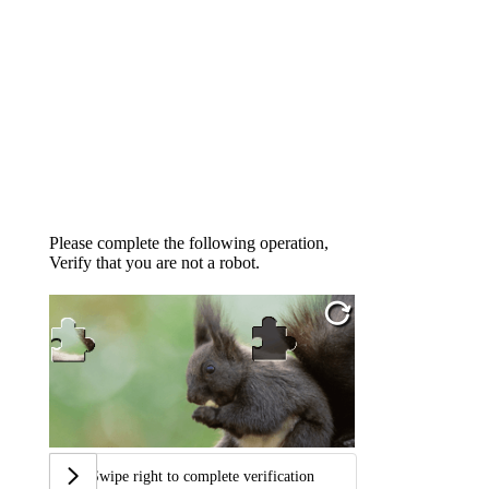
Please complete the following operation,
Verify that you are not a robot.
Swipe right to complete verification