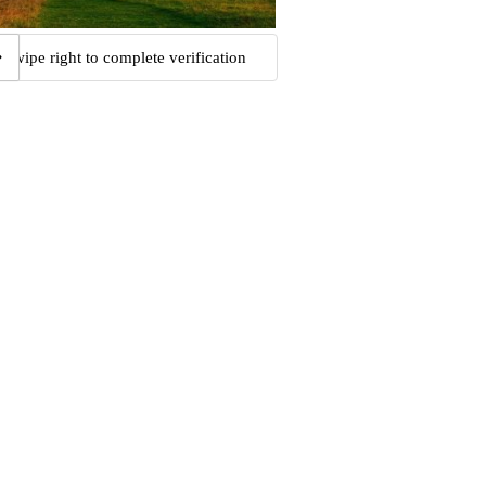
Swipe right to complete verification