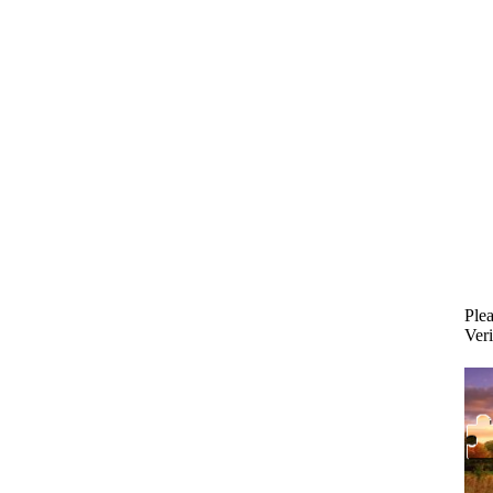
Plea
Veri