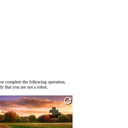
se complete the following operation,
fy that you are not a robot.