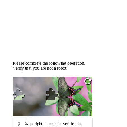
Please complete the following operation,
Verify that you are not a robot.
Swipe right to complete verification