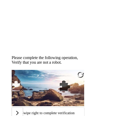
Please complete the following operation,
Verify that you are not a robot.
Swipe right to complete verification