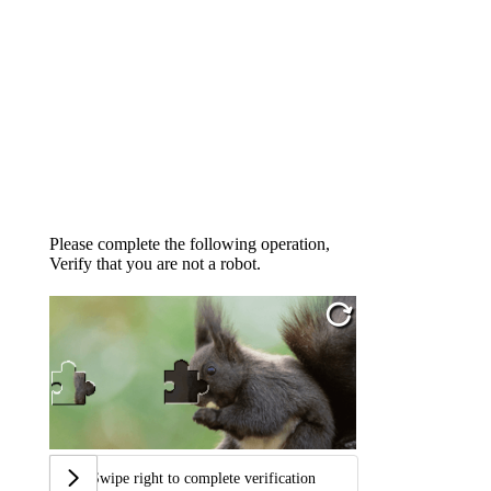
Please complete the following operation,
Verify that you are not a robot.
Swipe right to complete verification