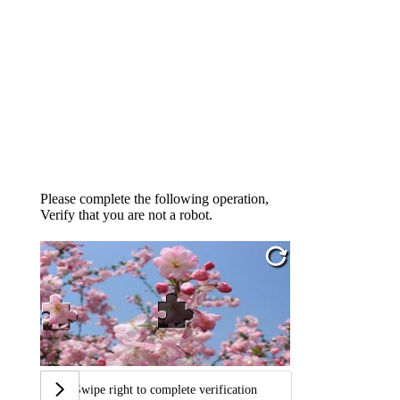
Please complete the following operation,
Verify that you are not a robot.
Swipe right to complete verification